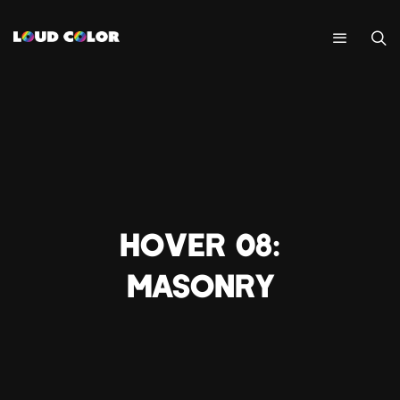
HOVER 08:
MASONRY