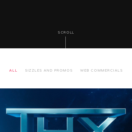
SCROLL
ALL
SIZZLES AND PROMOS
WEB COMMERCIALS