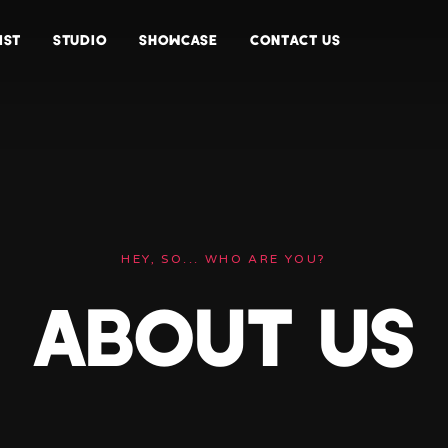
IST
STUDIO
SHOWCASE
CONTACT US
HEY, SO... WHO ARE YOU?
ABOUT US