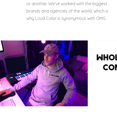
or another. We’ve worked with the biggest
brands and agencies of the world, which is
why Loud Color is synonymous with OMG.
WHOL
CO