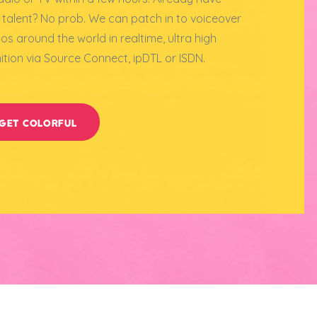
 talent? No prob. We can patch in to voiceover
ios around the world in realtime, ultra high
nition via Source Connect, ipDTL or ISDN.
GET COLORFUL