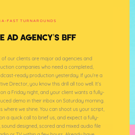
RA-FAST TURNAROUNDS
E AD AGENCY’S BFF
 of our clients are major ad agencies and
uction companies who need a completed,
dcast-ready production yesterday. If you’re a
ive Director, you know this drill all too well. It’s
on a Friday night, and your client wants a fully-
uced demo in their inbox on Saturday morning.
 is where we shine. You can shoot us your script,
n a quick call to brief us, and expect a fully-
, sound designed, scored and mixed audio file
radio or TV within a few hours. Already have