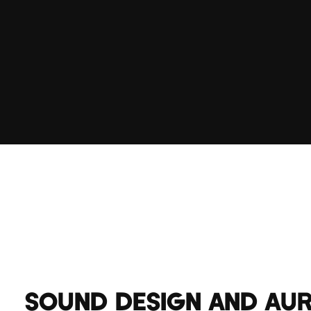
SOUND DESIGN AND AU