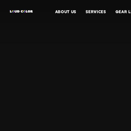
ABOUT US
SERVICES
GEAR L