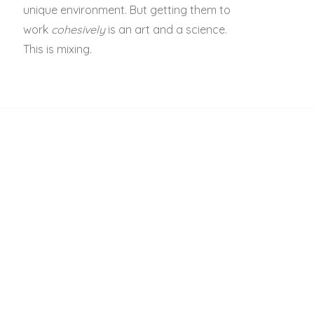
unique environment. But getting them to
work
cohesively
is an art and a science.
This is mixing.