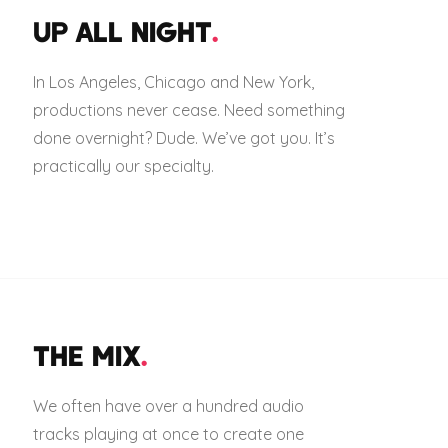
UP ALL NIGHT
.
In Los Angeles, Chicago and New York,
productions never cease. Need something
done overnight? Dude. We’ve got you. It’s
practically our specialty.
THE MIX
.
We often have over a hundred audio
tracks playing at once to create one