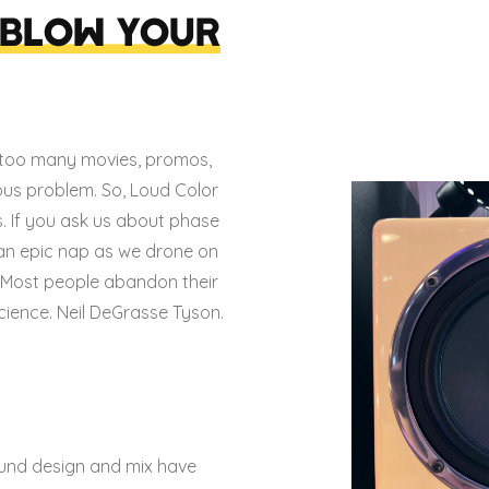
 BLOW YOUR
too many movies, promos,
ous problem. So, Loud Color
.
If you ask us about phase
 an epic nap as we drone on
e. Most people abandon their
cience. Neil DeGrasse Tyson.
 sound design and mix have