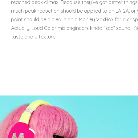
reached peak climax. Because they’ve got better thing
much peak reduction should be applied to an LA-2A, or
point should be dialed in on a Manley VoxBox for a cri
Actually, Loud Color mix engineers kinda “see” sound. It’s 
taste and a texture.