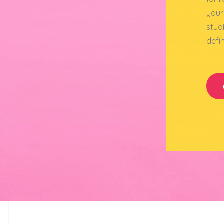
your
stud
defi