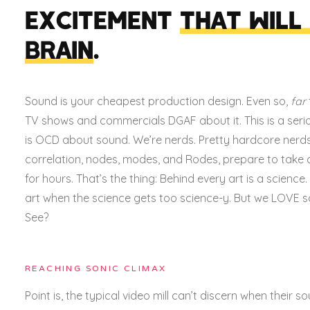
EXCITEMENT
THAT WILL
BRAIN
.
Sound is your cheapest production design.
Even so,
far
TV shows and commercials DGAF about it. This is a seri
is OCD about sound.
We’re nerds. Pretty hardcore nerds
correlation, nodes, modes, and Rodes, prepare to take
for hours. That’s the thing: Behind every art is a scienc
art when the science gets too science-y. But we LOVE s
See?
REACHING SONIC CLIMAX
Point is, the typical video mill can’t discern when their