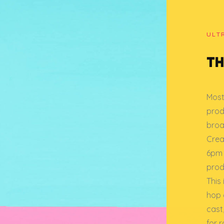
ULT
TH
Most
prod
broa
Creat
6pm 
prod
This
hop o
cast
for 