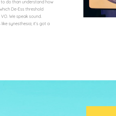
s to do than understand how
 which De-Ess threshold
sp VO. We speak sound.
like synesthesia; it’s got a