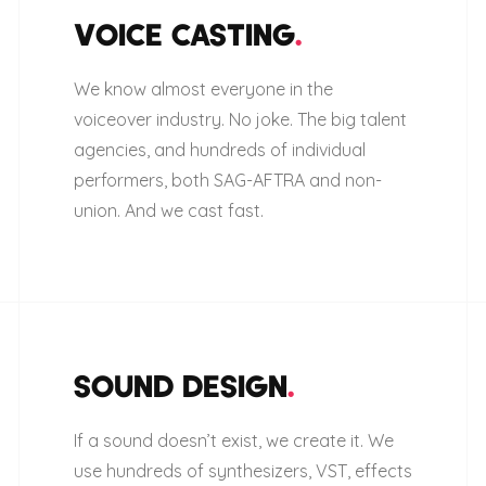
VOICE CASTING
.
We know almost everyone in the
voiceover industry. No joke. The big talent
agencies, and hundreds of individual
performers, both SAG-AFTRA and non-
union. And we cast fast.
SOUND DESIGN
.
If a sound doesn’t exist, we create it. We
use hundreds of synthesizers, VST, effects