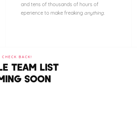
and tens of thousands of hours of
eperience to make freaking
anything.
CHECK BACK!
E TEAM LIST
MING SOON