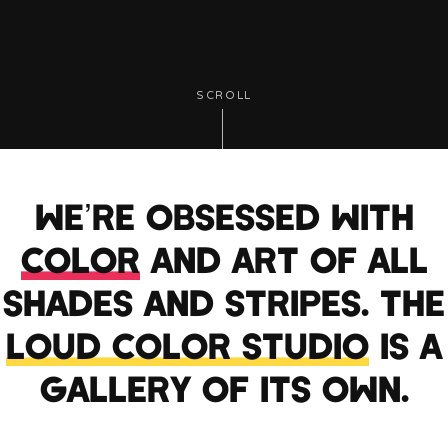
SCROLL
WE’RE OBSESSED WITH
COLOR
AND ART OF ALL
SHADES AND STRIPES. THE
LOUD COLOR STUDIO
IS A
GALLERY OF ITS OWN.