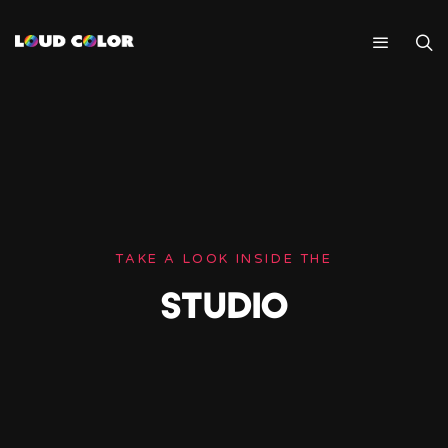
TAKE A LOOK INSIDE THE
STUDIO