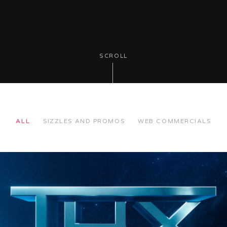
SCROLL
ALL
SIZZLES AND PROMOS
WEB COMMERCIALS