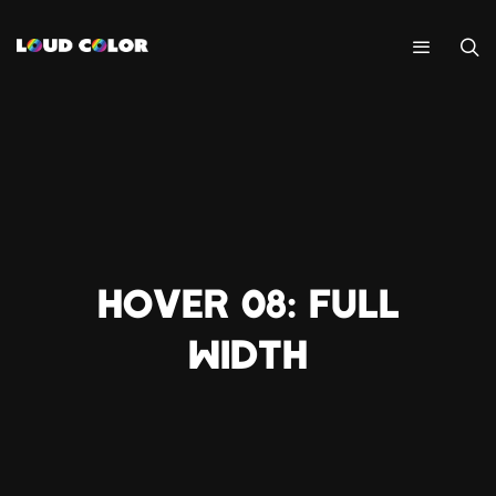
HOVER 08: FULL
WIDTH