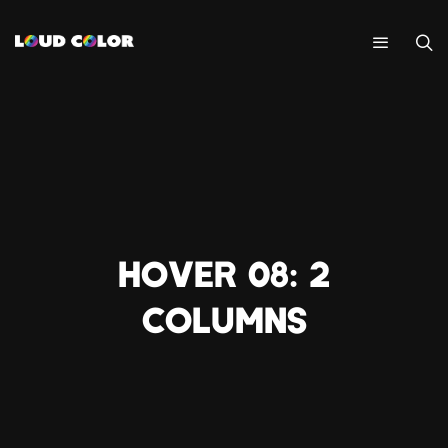
HOVER 08: 2
COLUMNS