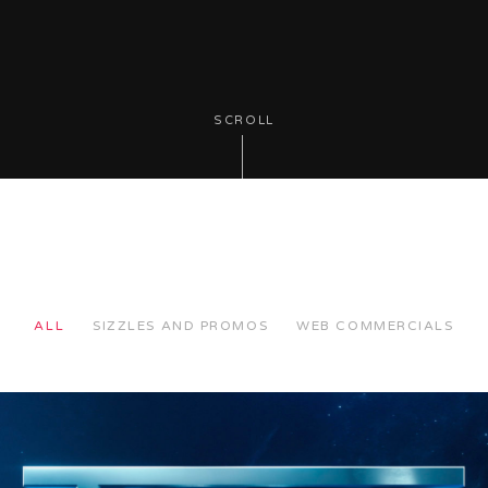
SCROLL
ALL
SIZZLES AND PROMOS
WEB COMMERCIALS