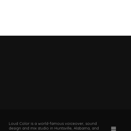
Loud Color is a world-famous voiceover, sound
design and mix studio in Huntsville, Alabama, and