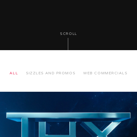
SCROLL
ALL
SIZZLES AND PROMOS
WEB COMMERCIALS