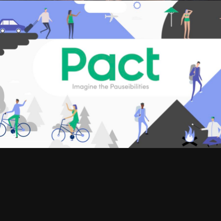
SIZZLES AND PROMOS, WEB COMMERCIALS
BALA
WEB COMMERCIALS
PACT INSURANCE