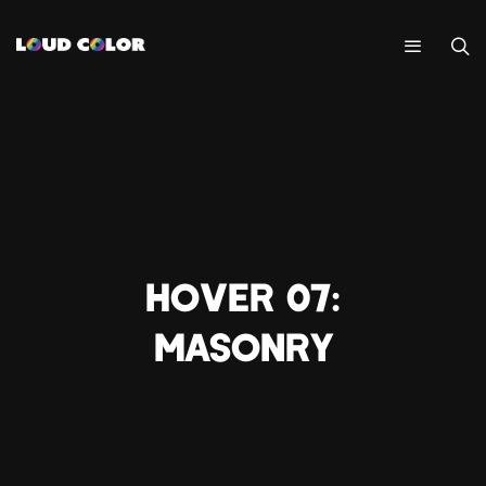
HOVER 07:
MASONRY