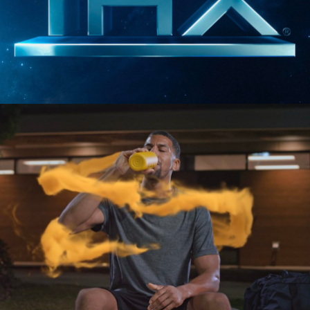
SIZZLES AND PROMOS
THX