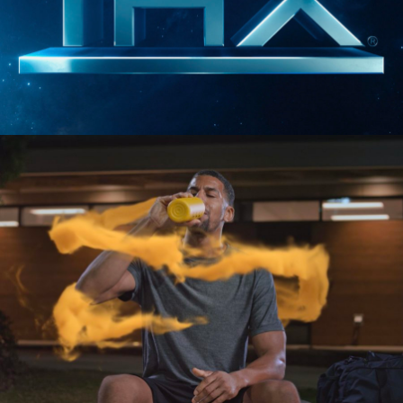
SIZZLES AND PROMOS
THX