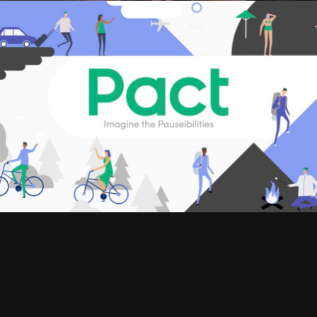
SIZZLES AND PROMOS, WEB COMMERCIALS
BALA
WEB COMMERCIALS
PACT INSURANCE