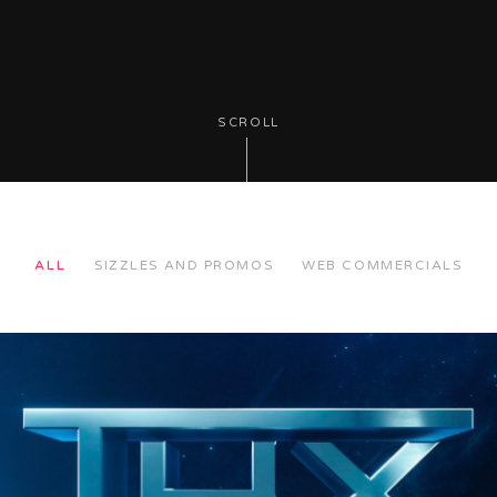
SCROLL
ALL
SIZZLES AND PROMOS
WEB COMMERCIALS