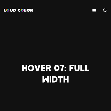
HOVER 07: FULL
WIDTH