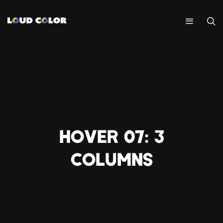
HOVER 07: 3
COLUMNS