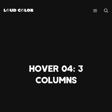
HOVER 04: 3
COLUMNS