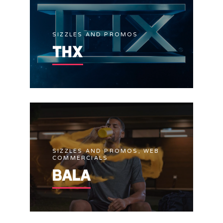
SIZZLES AND PROMOS
THX
SIZZLES AND PROMOS, WEB
COMMERCIALS
BALA