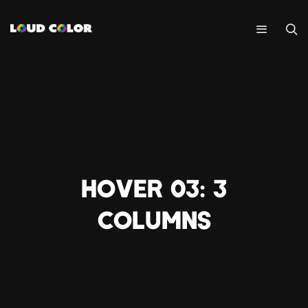
HOVER 03: 3
COLUMNS