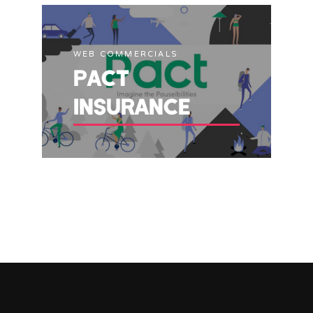
WEB COMMERCIALS
PACT
INSURANCE