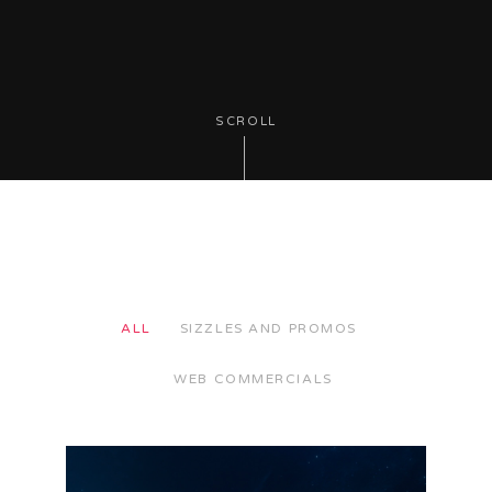
SCROLL
ALL
SIZZLES AND PROMOS
WEB COMMERCIALS