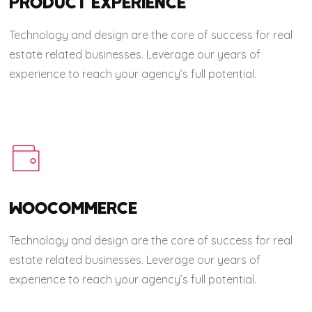
PRODUCT EXPERIENCE
Technology and design are the core of success for real
estate related businesses. Leverage our years of
experience to reach your agency’s full potential.
WOOCOMMERCE
Technology and design are the core of success for real
estate related businesses. Leverage our years of
experience to reach your agency’s full potential.