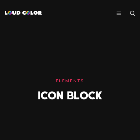
ELEMENTS
ICON BLOCK