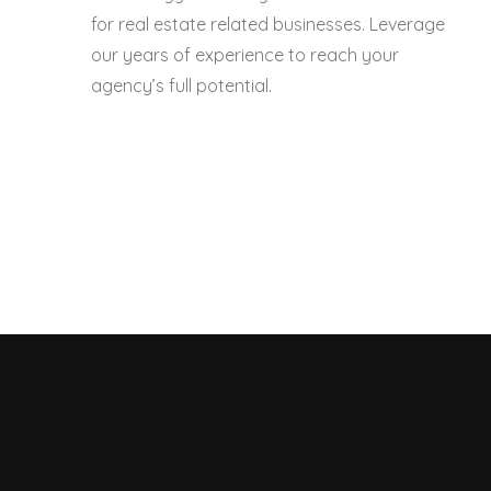
for real estate related businesses. Leverage
our years of experience to reach your
agency’s full potential.