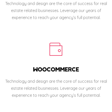
Technology and design are the core of success for real
estate related businesses. Leverage our years of
experience to reach your agency’s full potential.
WOOCOMMERCE
Technology and design are the core of success for real
estate related businesses. Leverage our years of
experience to reach your agency’s full potential.