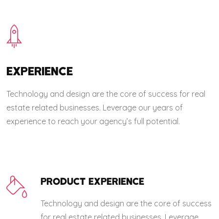
EXPERIENCE
Technology and design are the core of success for real
estate related businesses. Leverage our years of
experience to reach your agency’s full potential.
PRODUCT EXPERIENCE
Technology and design are the core of success
for real estate related businesses. Leverage