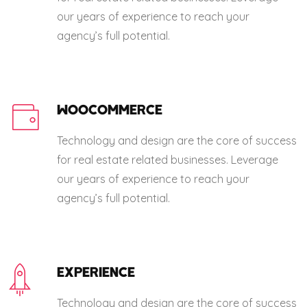
our years of experience to reach your
agency’s full potential.
WOOCOMMERCE
Technology and design are the core of success
for real estate related businesses. Leverage
our years of experience to reach your
agency’s full potential.
EXPERIENCE
Technology and design are the core of success