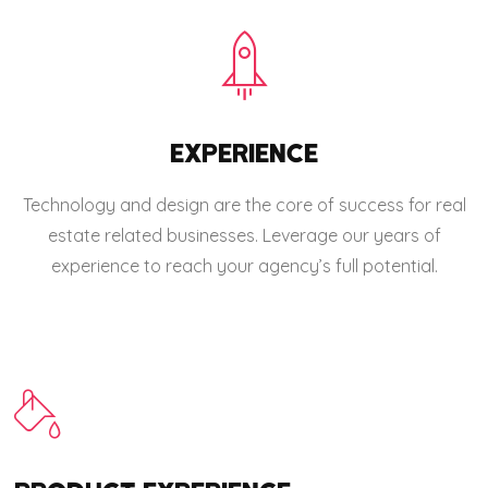
EXPERIENCE
Technology and design are the core of success for real
estate related businesses. Leverage our years of
experience to reach your agency’s full potential.