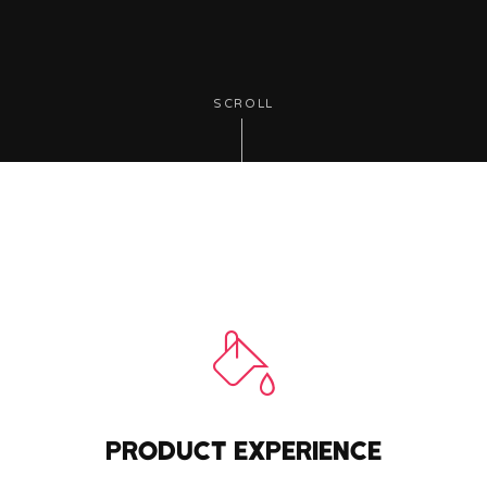
SCROLL
PRODUCT EXPERIENCE