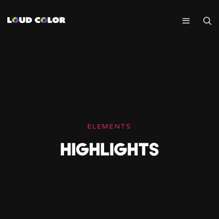
ELEMENTS
HIGHLIGHTS