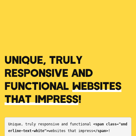
UNIQUE, TRULY
RESPONSIVE AND
FUNCTIONAL
WEBSITES
THAT IMPRESS
!
Unique, truly responsive and functional 
<span class="und
erline-text-white">
websites that impress
</span>
!