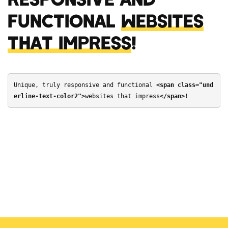
FUNCTIONAL
WEBSITES
THAT IMPRESS
!
Unique, truly responsive and functional 
<span class="und
erline-text-color2">
websites that impress
</span>
!