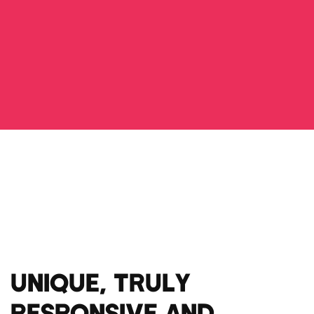
UNIQUE, TRULY
RESPONSIVE AND