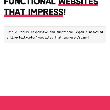
FUNCTIONAL
WEBSITES
THAT IMPRESS
!
Unique, truly responsive and functional 
<span class="und
erline-text-color">
websites that impress
</span>
!