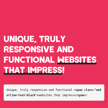
UNIQUE, TRULY
RESPONSIVE AND
FUNCTIONAL
WEBSITES
THAT IMPRESS
!
Unique, truly responsive and functional 
<span class="und
erline-text-black">
websites that impress
</span>
!