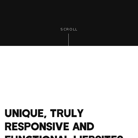
SCROLL
UNIQUE, TRULY
RESPONSIVE AND